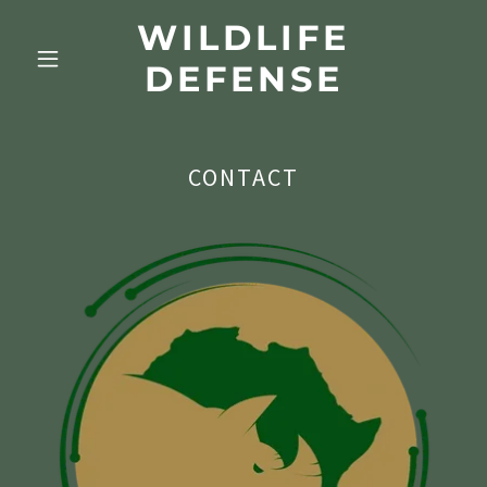
WILDLIFE
DEFENSE
CONTACT