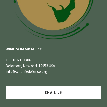
Wildlife Defense, Inc.
+1 518 630 7486
Delanson, New York 12053 USA
info@wildlifedefense.org
EMAIL US