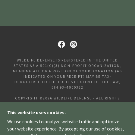
WILDLIFE DEFENSE IS REGISTERED IN THE UNITED
STATES AS A 501(C)(3) NON-PROFIT ORGANIZATION,
MEANING ALL OR A PORTION OF YOUR DONATION (AS
INDICATED ON YOUR RECEIPT) MAY BE TAX-
DEDUCTIBLE TO THE FULLEST EXTENT OF THE LAW,
EIN 93-4900332
COPYRIGHT ©2026 WILDLIFE DEFENSE - ALL RIGHTS
RESERVED.
This website uses cookies.
HOME
We use cookies to analyze website traffic and optimize
DONATE
your website experience. By accepting our use of cookies,
FAQS